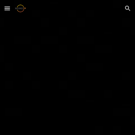
Skip to main content
Skip to navigation